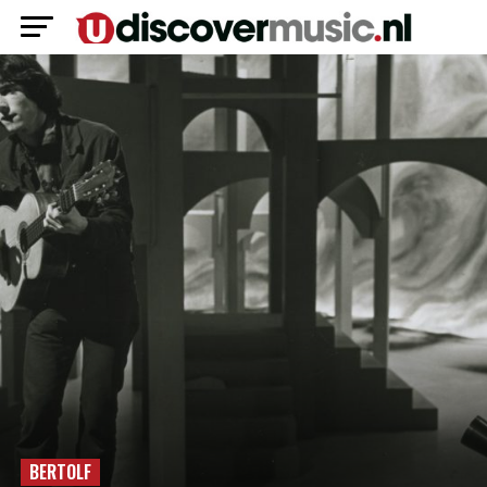
BERTOLF