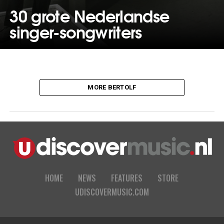
30 grote Nederlandse
singer-songwriters
MORE BERTOLF
HOME
NEWS
FEATURES
STORE
UDISCOVERMUSIC.COM