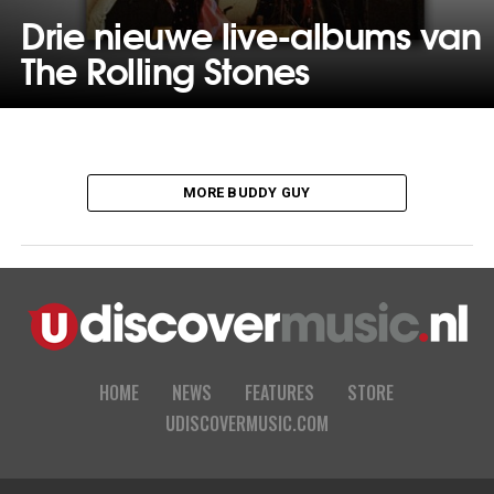
Drie nieuwe live-albums van
The Rolling Stones
MORE BUDDY GUY
HOME
NEWS
FEATURES
STORE
UDISCOVERMUSIC.COM