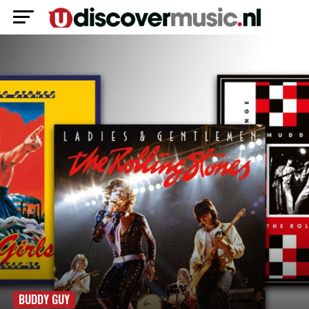
BUDDY GUY