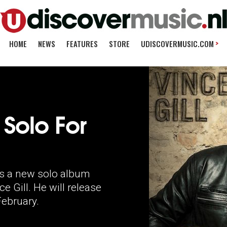
>
HOME
NEWS
FEATURES
STORE
UDISCOVERMUSIC.COM
 Solo For
re's a new solo album
Gill. He will release
ebruary.