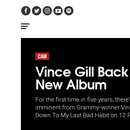
CAM
Vince Gill Back
New Album
For the first time in five years, the
imminent from Grammy-winner Vince 
Down To My Last Bad Habit on 12 F