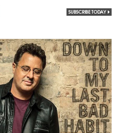
SUBSCRIBE TODAY