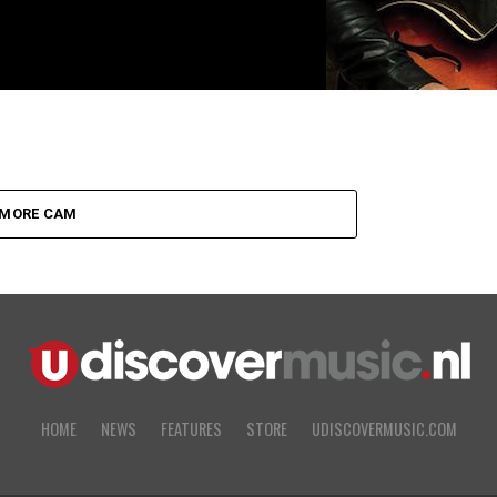
MORE CAM
HOME
NEWS
FEATURES
STORE
UDISCOVERMUSIC.COM