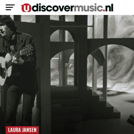
LAURA JANSEN