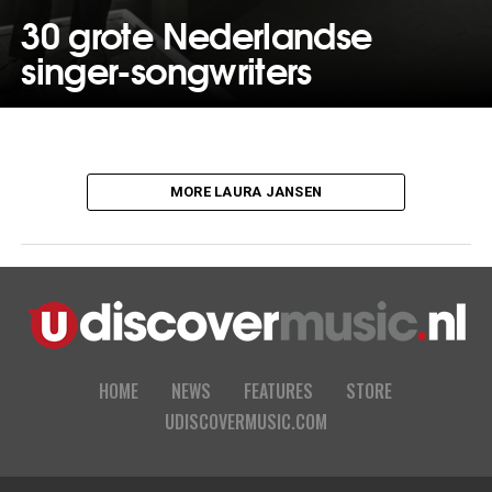
30 grote Nederlandse
singer-songwriters
MORE LAURA JANSEN
HOME
NEWS
FEATURES
STORE
UDISCOVERMUSIC.COM