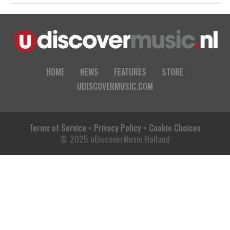
HOME
NEWS
FEATURES
STORE
UDISCOVERMUSIC.COM
Terms of Service
•
Privacy Policy
•
Cookie Choices
© 2025 uDiscoverMusic Holland