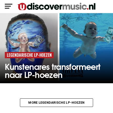
LEGENDARISCHE LP-HOEZEN
Kunstenares transformeert
naar LP-hoezen
MORE LEGENDARISCHE LP-HOEZEN