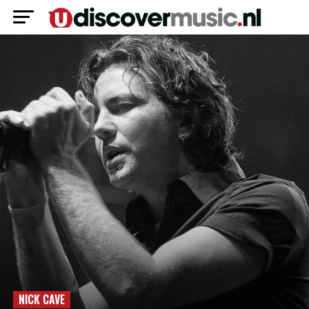
NICK CAVE