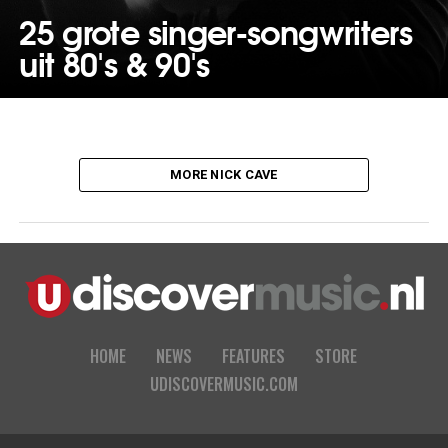
25 grote singer-songwriters
uit 80's & 90's
MORE NICK CAVE
HOME
NEWS
FEATURES
STORE
UDISCOVERMUSIC.COM