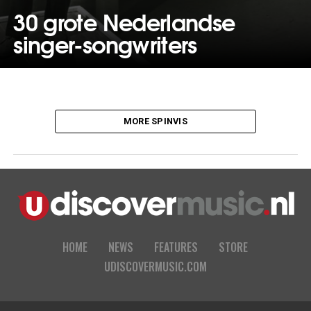
30 grote Nederlandse
singer-songwriters
MORE SPINVIS
HOME
NEWS
FEATURES
STORE
UDISCOVERMUSIC.COM