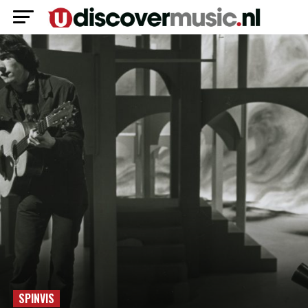
SPINVIS