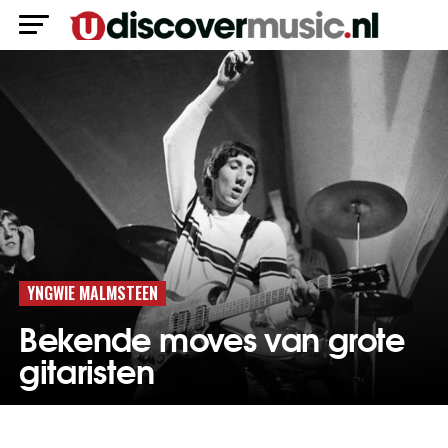
YNGWIE MALMSTEEN
Bekende moves van grote
gitaristen