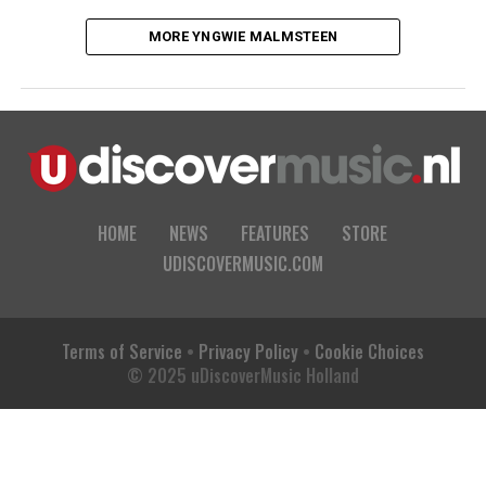
MORE YNGWIE MALMSTEEN
HOME
NEWS
FEATURES
STORE
UDISCOVERMUSIC.COM
Terms of Service
•
Privacy Policy
•
Cookie Choices
© 2025 uDiscoverMusic Holland