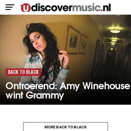
BACK TO BLACK
Ontroerend: Amy Winehouse
wint Grammy
MORE BACK TO BLACK