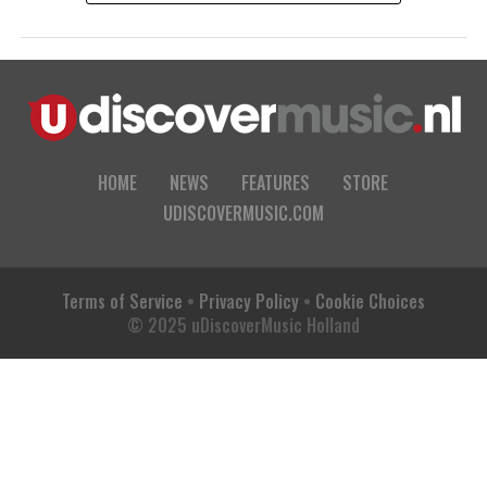
HOME
NEWS
FEATURES
STORE
UDISCOVERMUSIC.COM
Terms of Service
•
Privacy Policy
•
Cookie Choices
© 2025 uDiscoverMusic Holland