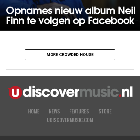
Opnames nieuw album Neil
Finn te volgen op Facebook
MORE CROWDED HOUSE
HOME
NEWS
FEATURES
STORE
UDISCOVERMUSIC.COM