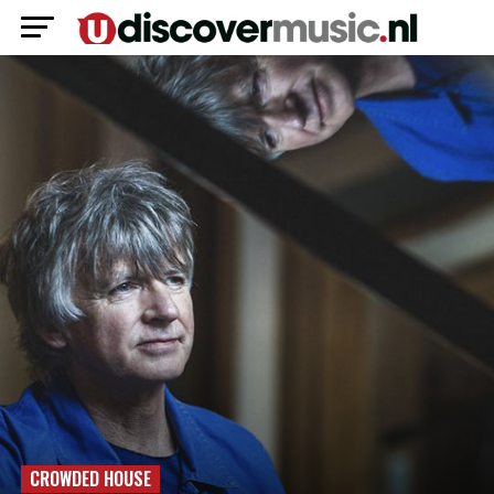
CROWDED HOUSE