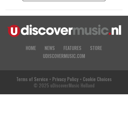
HOME
NEWS
FEATURES
STORE
UDISCOVERMUSIC.COM
Terms of Service
•
Privacy Policy
•
Cookie Choices
© 2025 uDiscoverMusic Holland