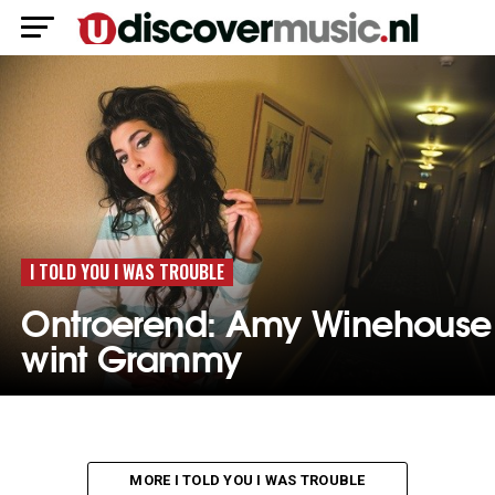
I TOLD YOU I WAS TROUBLE
Ontroerend: Amy Winehouse
wint Grammy
MORE I TOLD YOU I WAS TROUBLE