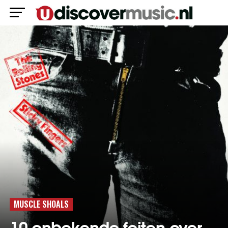
MUSCLE SHOALS
10 onbekende feiten over