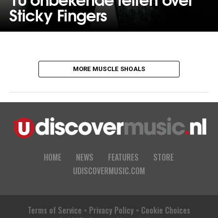
Sticky Fingers
MORE MUSCLE SHOALS
HOME
NEWS
FEATURES
STORE
UDISCOVERMUSIC.COM
Terms of Service
•
Privacy Policy
•
Cookie Choices