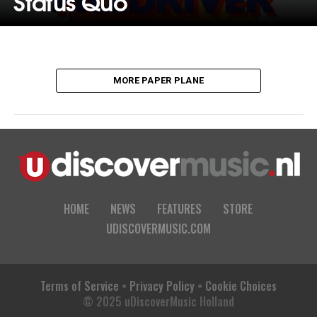
Status Quo
MORE PAPER PLANE
HOME
NEWS
FEATURES
STORE
UDISCOVERMUSIC.COM
Terms of Service
•
Privacy Policy
•
Cookie Choices
© 2025 uDiscoverMusic Holland