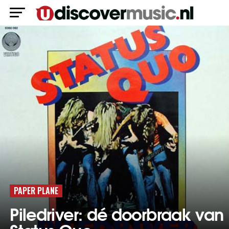
PAPER PLANE
Piledriver: dé doorbraak van