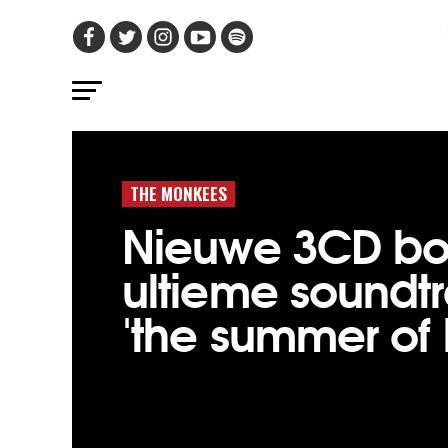
THE MONKEES
Nieuwe 3CD bo
ultieme soundt
'the summer of 