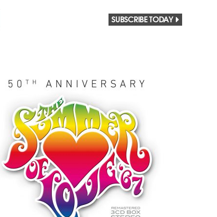
SUBSCRIBE TODAY