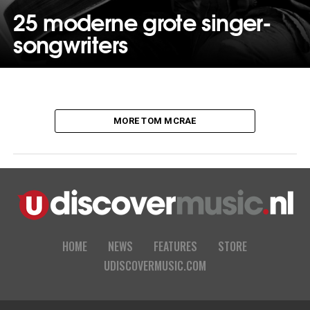
25 moderne grote singer-
songwriters
MORE TOM MCRAE
HOME
NEWS
FEATURES
STORE
UDISCOVERMUSIC.COM