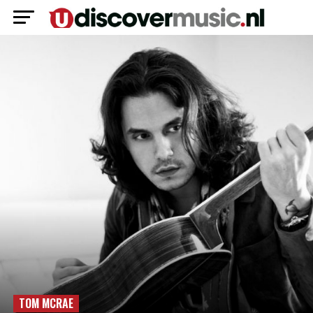
TOM MCRAE